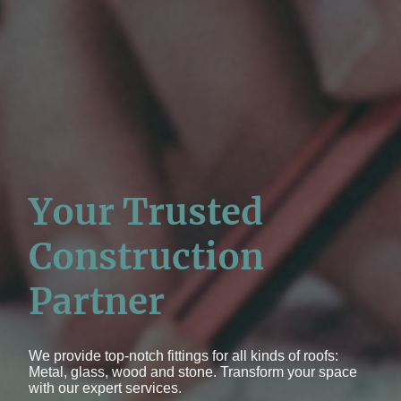
Your Trusted
Construction
Partner
We provide top-notch fittings for all kinds of roofs:
Metal, glass, wood and stone. Transform your space
with our expert services.