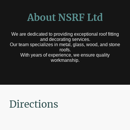
About NSRF Ltd
We are dedicated to providing exceptional roof fitting
and decorating services.
Our team specializes in metal, glass, wood, and stone
roofs.
With years of experience, we ensure quality
workmanship.
Directions