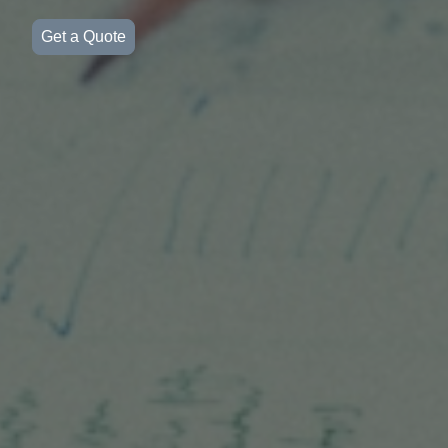
Get a Quote