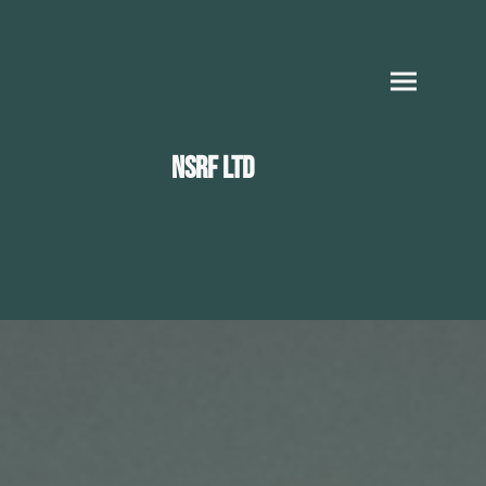
NSRF LTD